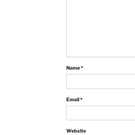
Name
*
Email
*
Website