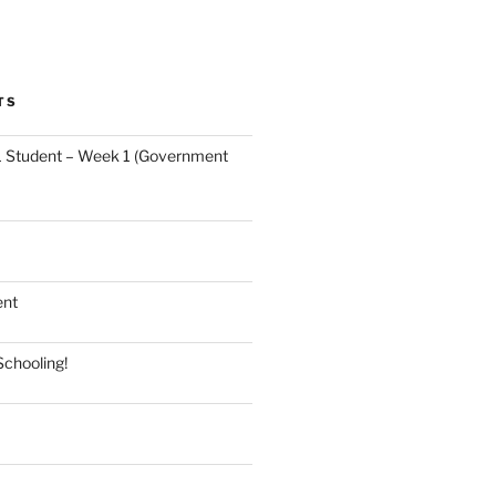
TS
 Student – Week 1 (Government
ent
Schooling!