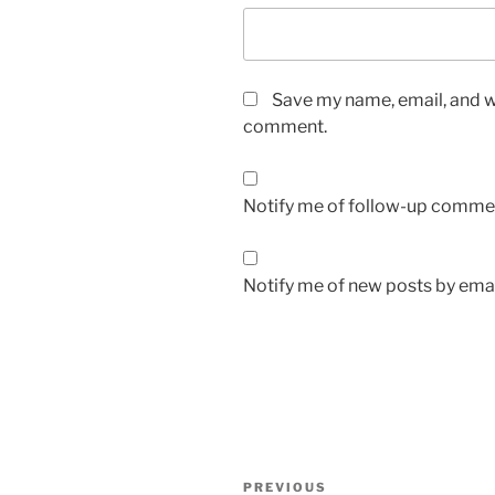
Save my name, email, and we
comment.
Notify me of follow-up commen
Notify me of new posts by emai
Post
Previous
PREVIOUS