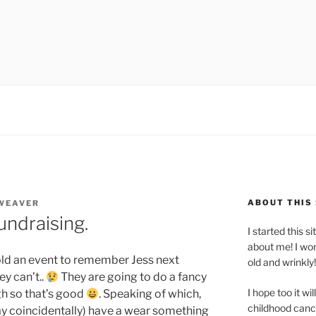
ABOUT THIS 
 WEAVER
ndraising.
I started this s
about me! I won
old an event to remember Jess next
old and wrinkly!
y can’t..
They are going to do a fancy
I hope too it wi
gh so that’s good
. Speaking of which,
childhood canc
y coincidentally) have a wear something