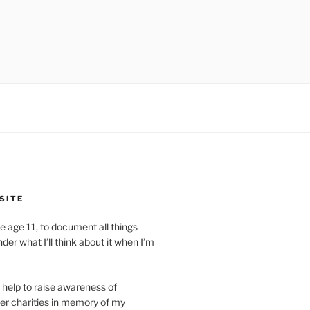
SITE
ite age 11, to document all things
der what I’ll think about it when I’m
ll help to raise awareness of
er charities in memory of my