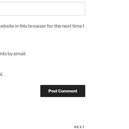
bsite in this browser for the next time I
ts by email.
l.
NEXT
Next