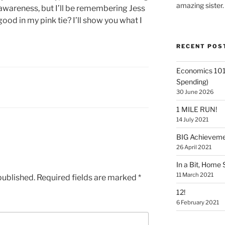
amazing sister.
r awareness, but I’ll be remembering Jess
good in my pink tie? I’ll show you what I
RECENT POS
Economics 101
Spending)
30 June 2026
1 MILE RUN!
14 July 2021
BIG Achievem
26 April 2021
In a Bit, Home 
11 March 2021
published.
Required fields are marked
*
12!
6 February 2021