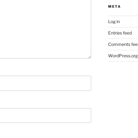
META
Log in
Entries feed
Comments fee
WordPress.org