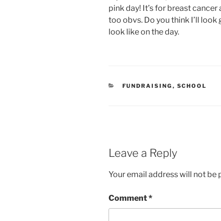
pink day! It’s for breast cance
too obvs. Do you think I’ll look 
look like on the day.
CATEGORIES
FUNDRAISING
,
SCHOOL
Leave a Reply
Your email address will not be 
Comment
*