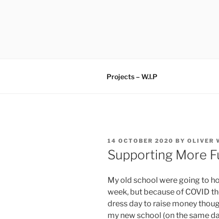
Skip
to
content
Projects – W.I.P
POSTED
14 OCTOBER 2020
BY
OLIVER
ON
Supporting More Fu
My old school were going to h
week, but because of COVID the
dress day to raise money thou
my new school (on the same da