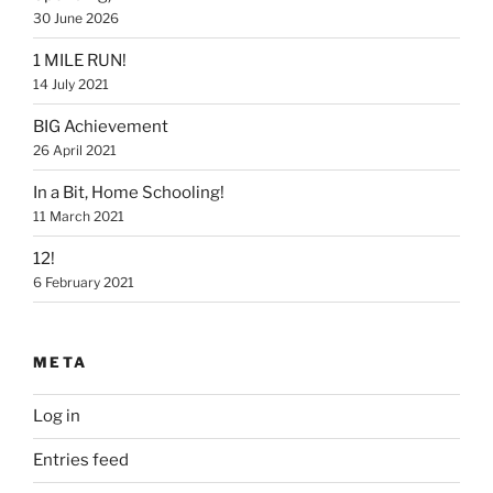
30 June 2026
1 MILE RUN!
14 July 2021
BIG Achievement
26 April 2021
In a Bit, Home Schooling!
11 March 2021
12!
6 February 2021
META
Log in
Entries feed