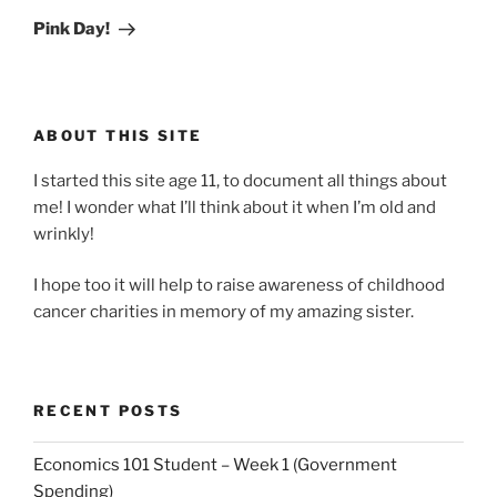
Post
Pink Day!
ABOUT THIS SITE
I started this site age 11, to document all things about
me! I wonder what I’ll think about it when I’m old and
wrinkly!
I hope too it will help to raise awareness of childhood
cancer charities in memory of my amazing sister.
RECENT POSTS
Economics 101 Student – Week 1 (Government
Spending)