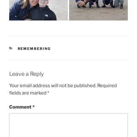
CATEGORIES
REMEMBERING
Leave a Reply
Your email address will not be published.
Required
fields are marked
*
Comment
*