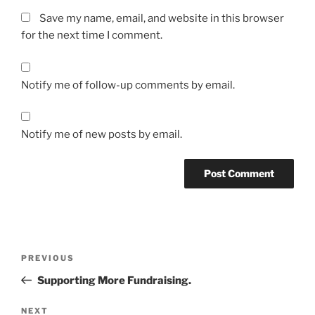
Save my name, email, and website in this browser
for the next time I comment.
Notify me of follow-up comments by email.
Notify me of new posts by email.
Post
Previous
PREVIOUS
navigation
Post
Supporting More Fundraising.
Next
NEXT