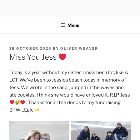
Skip
to
content
Menu
POSTED
18 OCTOBER 2020
BY
OLIVER WEAVER
ON
Miss You Jess
Today is a year without my sister. I miss her a lot, like A
LOT. We’ve been to Jessica beach today in memory of
Jess. We wrote in the sand, jumped in the waves and
ate cookies. I think she would have enjoyed it. R.I.P. Jess
. Thanks for all the donos to my fundraising
BTW…Epic