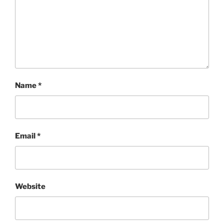
Name
*
Email
*
Website