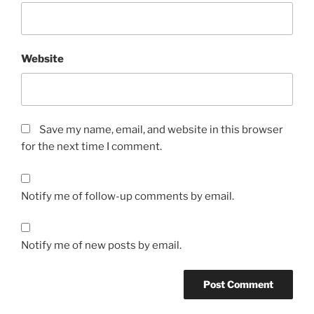
Website
Save my name, email, and website in this browser
for the next time I comment.
Notify me of follow-up comments by email.
Notify me of new posts by email.