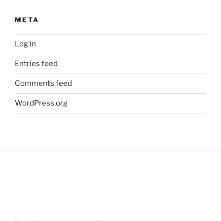
META
Log in
Entries feed
Comments feed
WordPress.org