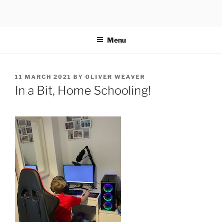
Skip
to
content
Menu
POSTED
11 MARCH 2021
BY
OLIVER WEAVER
ON
In a Bit, Home Schooling!