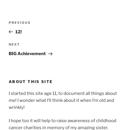
Post
Previous
PREVIOUS
navigation
Post
12!
Next
NEXT
Post
BIG Achievement
ABOUT THIS SITE
I started this site age 11, to document all things about
me! I wonder what I’ll think about it when I’m old and
wrinkly!
I hope too it will help to raise awareness of childhood
cancer charities in memory of my amazing sister.