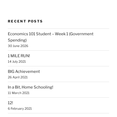
RECENT POSTS
Economics 101 Student – Week 1 (Government
Spending)
30 June 2026
1 MILE RUN!
14 July 2021
BIG Achievement
26 April 2021
In a Bit, Home Schooling!
11 March 2021
12!
6 February 2021