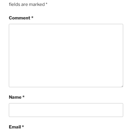
fields are marked
*
Comment
*
Name
*
Email
*