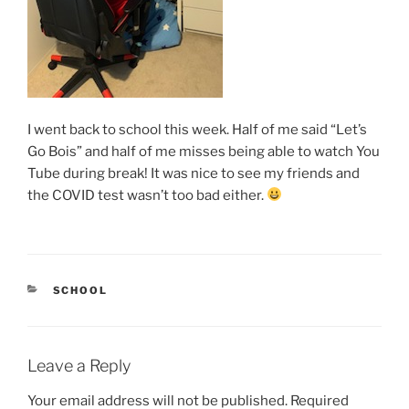
I went back to school this week. Half of me said “Let’s
Go Bois” and half of me misses being able to watch You
Tube during break! It was nice to see my friends and
the COVID test wasn’t too bad either.
CATEGORIES
SCHOOL
Leave a Reply
Your email address will not be published.
Required